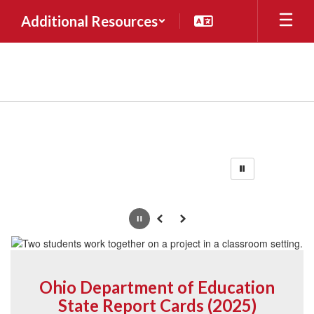
Skip
Additional Resources
to
main
content
Homepage
Pause
Previous
Next
Ohio Department of Education
State Report Cards (2025)