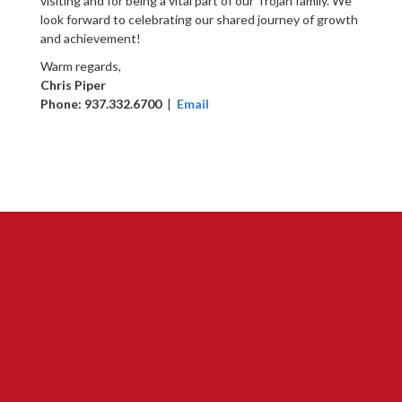
visiting and for being a vital part of our Trojan family. We
look forward to celebrating our shared journey of growth
and achievement!
Warm regards,
Chris Piper
Phone: 937.332.6700
|
Email