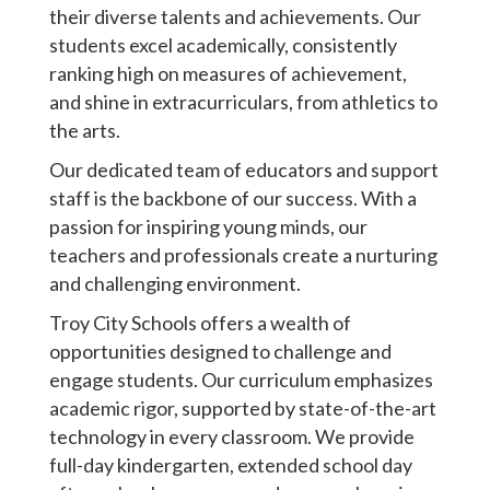
their diverse talents and achievements. Our
students excel academically, consistently
ranking high on measures of achievement,
and shine in extracurriculars, from athletics to
the arts.
Our dedicated team of educators and support
staff is the backbone of our success. With a
passion for inspiring young minds, our
teachers and professionals create a nurturing
and challenging environment.
Troy City Schools offers a wealth of
opportunities designed to challenge and
engage students. Our curriculum emphasizes
academic rigor, supported by state-of-the-art
technology in every classroom. We provide
full-day kindergarten, extended school day