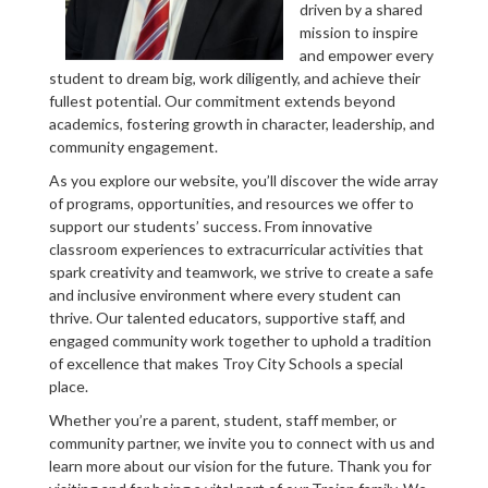
driven by a shared
mission to inspire
and empower every
student to dream big, work diligently, and achieve their
fullest potential. Our commitment extends beyond
academics, fostering growth in character, leadership, and
community engagement.
As you explore our website, you’ll discover the wide array
of programs, opportunities, and resources we offer to
support our students’ success. From innovative
classroom experiences to extracurricular activities that
spark creativity and teamwork, we strive to create a safe
and inclusive environment where every student can
thrive. Our talented educators, supportive staff, and
engaged community work together to uphold a tradition
of excellence that makes Troy City Schools a special
place.
Whether you’re a parent, student, staff member, or
community partner, we invite you to connect with us and
learn more about our vision for the future. Thank you for