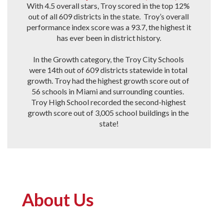
With 4.5 overall stars, Troy scored in the top 12% 
out of all 609 districts in the state.  Troy’s overall 
performance index score was a 93.7, the highest it 
has ever been in district history.

In the Growth category, the Troy City Schools 
were 14th out of 609 districts statewide in total 
growth. Troy had the highest growth score out of 
56 schools in Miami and surrounding counties.  
Troy High School recorded the second-highest 
growth score out of 3,005 school buildings in the 
state!
About Us