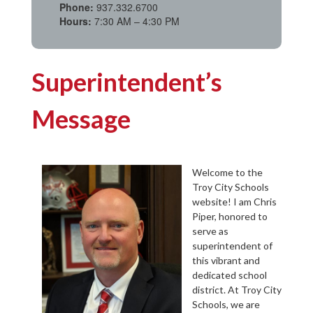
Phone:
937.332.6700
Hours:
7:30 AM – 4:30 PM
Superintendent’s
Message
Welcome to the
Troy City Schools
website! I am Chris
Piper, honored to
serve as
superintendent of
this vibrant and
dedicated school
district. At Troy City
Schools, we are