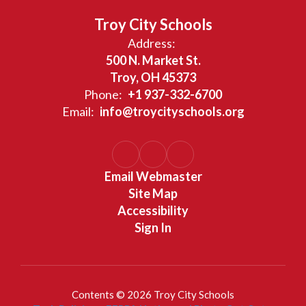
Troy City Schools
Address:
500 N. Market St.
Troy, OH 45373
Phone:
+1 937-332-6700
Email:
info@troycityschools.org
Email Webmaster
Site Map
Accessibility
Sign In
Contents © 2026 Troy City Schools