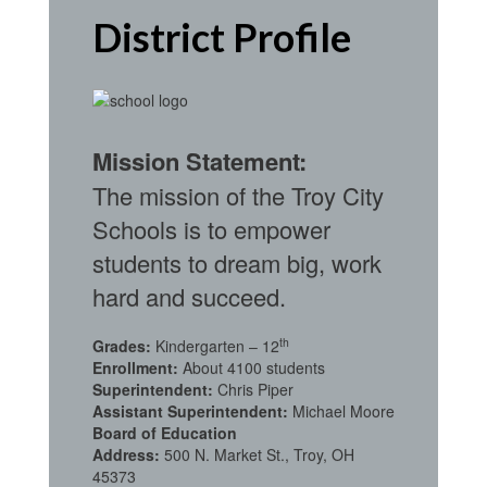
District Profile
Mission Statement:
The mission of the Troy City
Schools is to empower
students to dream big, work
hard and succeed.
th
Grades:
Kindergarten – 12
Enrollment:
About 4100 students
Superintendent:
Chris Piper
Assistant Superintendent:
Michael Moore
Board of Education
Address:
500 N. Market St., Troy, OH
45373