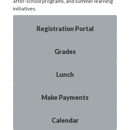
after-school programs, and summer learning
initiatives.
Registration Portal
Grades
Lunch
Make Payments
Calendar