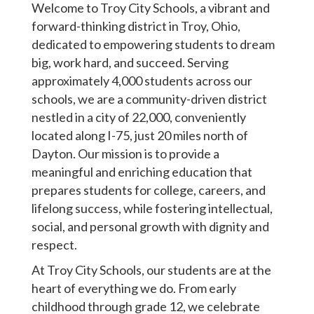
Welcome to Troy City Schools, a vibrant and
forward-thinking district in Troy, Ohio,
dedicated to empowering students to dream
big, work hard, and succeed. Serving
approximately 4,000 students across our
schools, we are a community-driven district
nestled in a city of 22,000, conveniently
located along I-75, just 20 miles north of
Dayton. Our mission is to provide a
meaningful and enriching education that
prepares students for college, careers, and
lifelong success, while fostering intellectual,
social, and personal growth with dignity and
respect.
At Troy City Schools, our students are at the
heart of everything we do. From early
childhood through grade 12, we celebrate