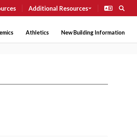
ources
Additional Resources
emics
Athletics
New Building Information