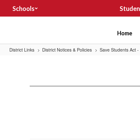
Skip
Schools
Studen
to
main
content
Home
District Links
District Notices & Policies
Save Students Act -
Grade
9-
12