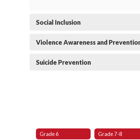
Social Inclusion
Violence Awareness and Preventio
Suicide Prevention
Grade 6
Grade 7-8