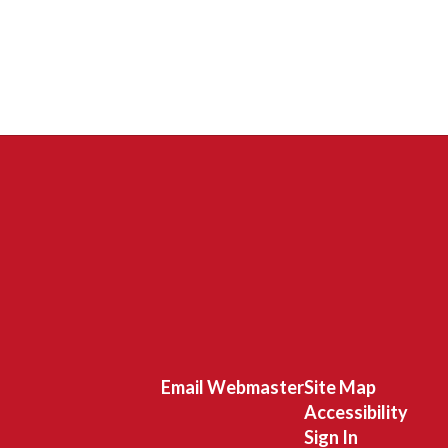
Email Webmaster
Site Map
Accessibility
Sign In