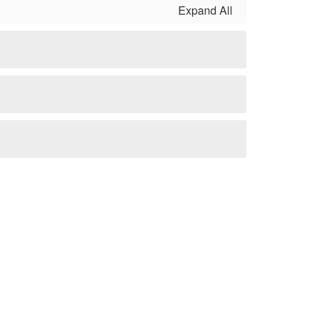
Expand All