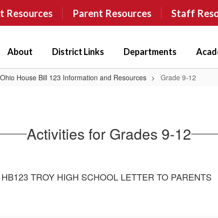
t Resources
Parent Resources
Staff Res
About
District Links
Departments
Acad
 Ohio House Bill 123 Information and Resources
Grade 9-12
Activities for Grades 9-12
HB123 TROY HIGH SCHOOL LETTER TO PARENTS