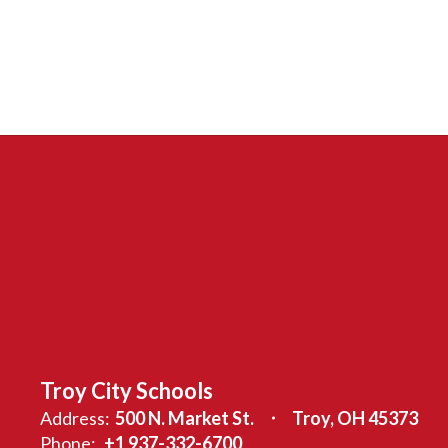
Troy City Schools
Address:
500 N. Market St.
Troy, OH 45373
Phone:
+1 937-332-6700