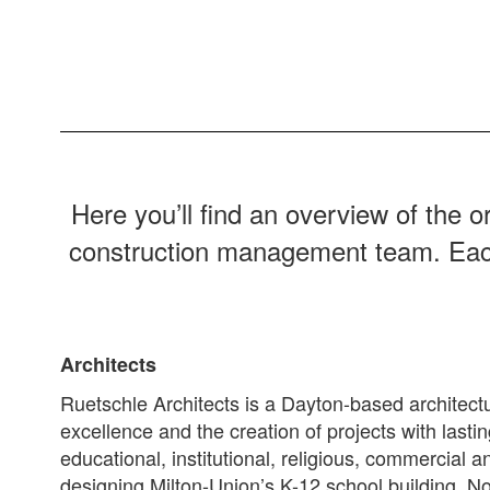
Here you’ll find an overview of the o
construction management team. Each pl
Architects
Ruetschle Architects is a Dayton-based architectu
excellence and the creation of projects with lasti
educational, institutional, religious, commercia
designing Milton-Union’s K-12 school building, 