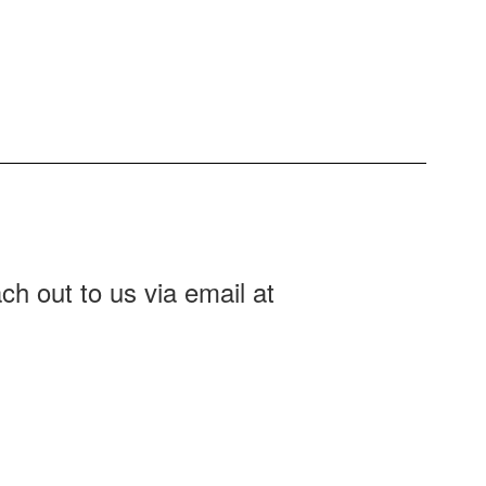
ch out to us via email at