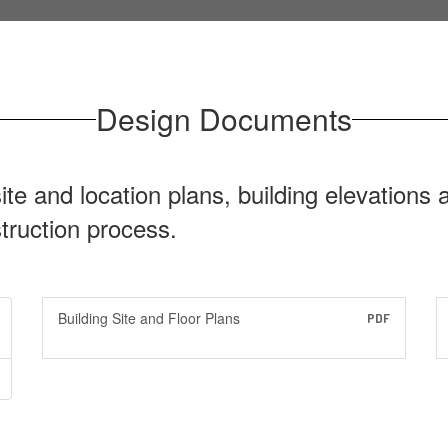
Design Documents
site and location plans, building elevations
struction process.
Building Site and Floor Plans
PDF