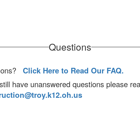
Questions
tions?
Click Here to Read Our FAQ.
 still have unanswered questions please rea
ruction@troy.k12.oh.us