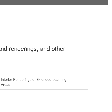
 and renderings, and other
Interior Renderings of Extended Learning
PDF
Areas