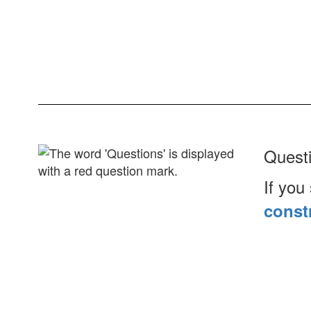
Ques
If you
const