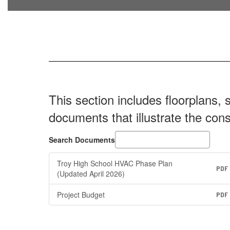
This section includes floorplans, 
documents that illustrate the con
Search Documents
Troy High School HVAC Phase Plan
PDF
(Updated April 2026)
Project Budget
PDF