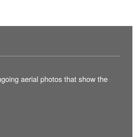
going aerial photos that show the