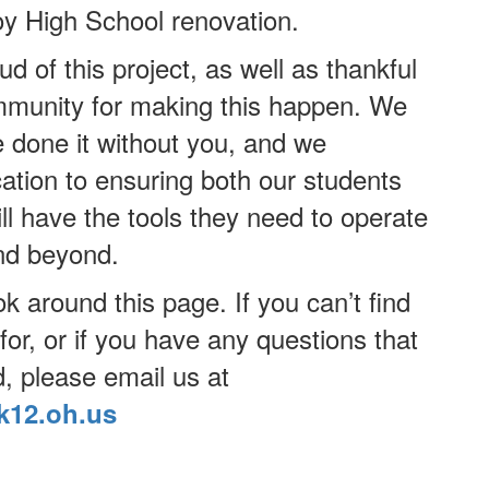
oy High School renovation.
d of this project, as well as thankful
ommunity for making this happen. We
e done it without you, and we
ation to ensuring both our students
l have the tools they need to operate
and beyond.
ok around this page. If you can’t find
for, or if you have any questions that
, please email us at
k12.oh.us