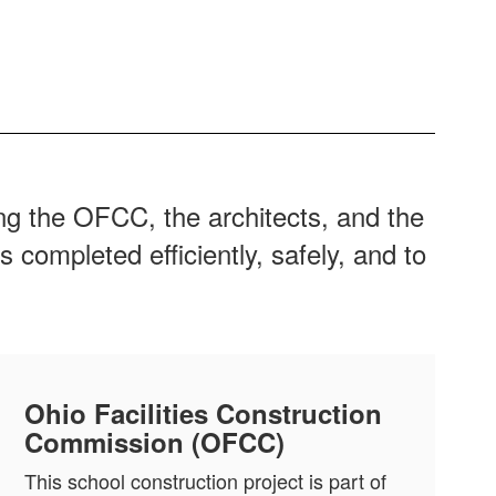
ding the OFCC, the architects, and the
 completed efficiently, safely, and to
Ohio Facilities Construction
Commission (OFCC)
This school construction project is part of