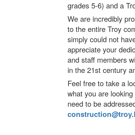
grades 5-6) and a Tr
We are incredibly prou
to the entire Troy c
simply could not hav
appreciate your dedic
and staff members wil
in the 21st century 
Feel free to take a lo
what you are looking 
need to be addressed
construction@troy.