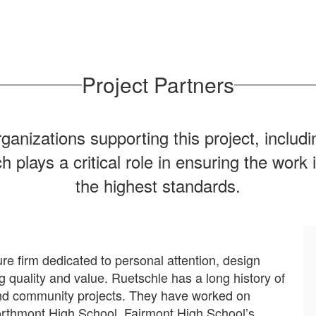
Project Partners
rganizations supporting this project, inclu
ays a critical role in ensuring the work is
the highest standards.
re firm dedicated to personal attention, design
ng quality and value. Ruetschle has a long history of
l and community projects. They have worked on
Northmont High School, Fairmont High School’s