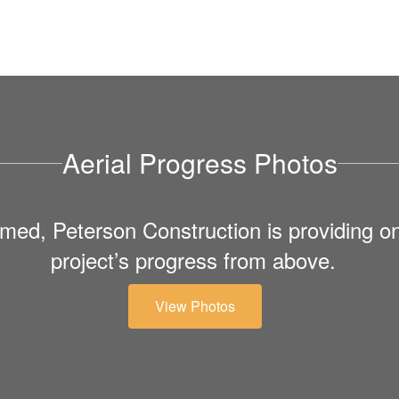
Aerial Progress Photos
med, Peterson Construction is providing on
project’s progress from above.
View Photos