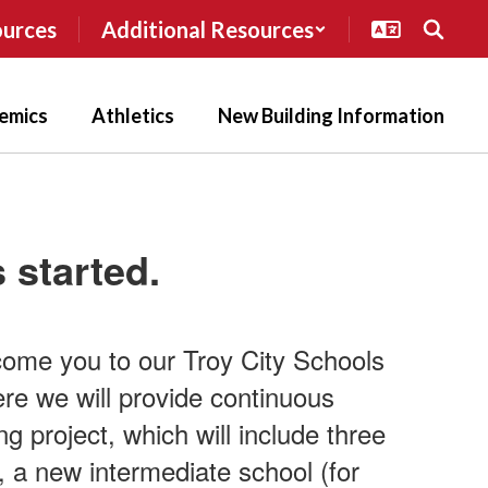
ources
Additional Resources
emics
Athletics
New Building Information
 started.
come you to our Troy City Schools
ere we will provide continuous
g project, which will include three
 a new intermediate school (for