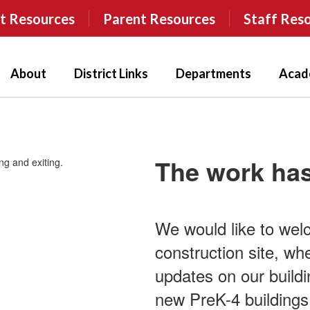
t Resources
Parent Resources
Staff Res
About
District Links
Departments
Acad
The work has
We would like to wel
construction site, wh
updates on our buildin
new PreK-4 buildings,