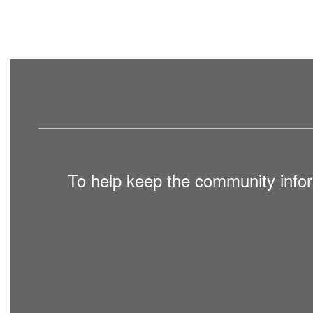
To help keep the community infor