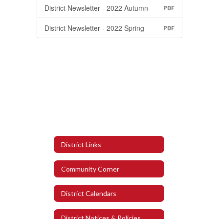
District Newsletter - 2022 Autumn
PDF
District Newsletter - 2022 Spring
PDF
District Links
Community Corner
District Calendars
District Notices & Policies