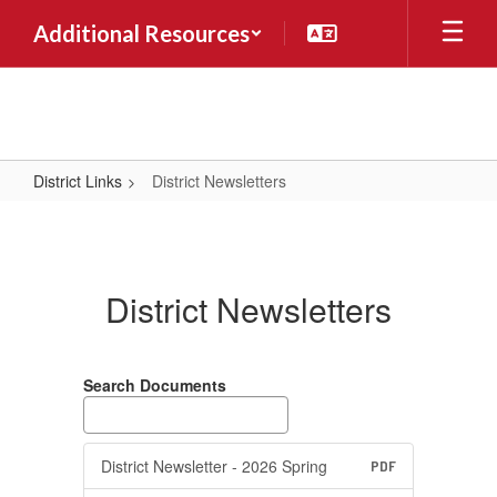
Skip
Additional Resources
to
main
content
District Links
District Newsletters
District
Newsletters
District Newsletters
Search Documents
District Newsletter - 2026 Spring
PDF