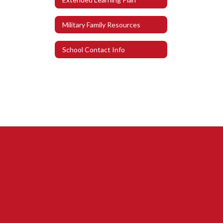
Military Family Resources
School Contact Info