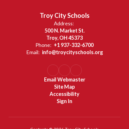
Troy City Schools
Address:
500 N. Market St.
Troy, OH 45373
Phone:
+1 937-332-6700
Email:
info@troycityschools.org
Email Webmaster
Site Map
Accessibility
Sign In