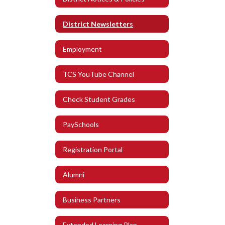
District Newsletters
Employment
TCS YouTube Channel
Check Student Grades
PaySchools
Registration Portal
Alumni
Business Partners
Extended Learning Plan