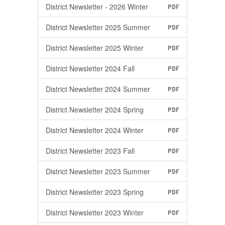
District Newsletter - 2026 Winter
PDF
District Newsletter 2025 Summer
PDF
District Newsletter 2025 Winter
PDF
District Newsletter 2024 Fall
PDF
District Newsletter 2024 Summer
PDF
District Newsletter 2024 Spring
PDF
District Newsletter 2024 Winter
PDF
District Newsletter 2023 Fall
PDF
District Newsletter 2023 Summer
PDF
District Newsletter 2023 Spring
PDF
District Newsletter 2023 Winter
PDF