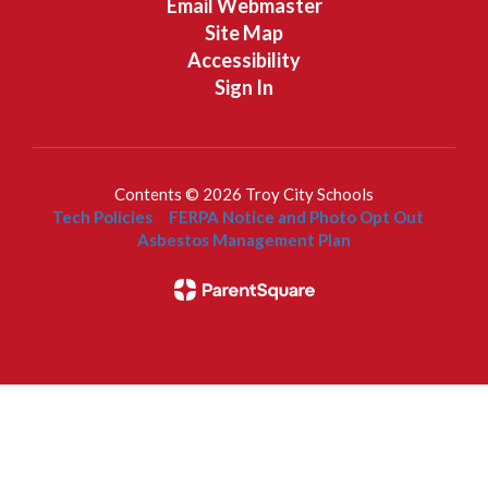
Email Webmaster
Site Map
Accessibility
Sign In
Contents © 2026 Troy City Schools
Tech Policies
FERPA Notice and Photo Opt Out
Asbestos Management Plan