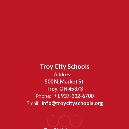
Troy City Schools
Address:
500 N. Market St.
Troy, OH 45373
Phone:
+1 937-332-6700
Email:
info@troycityschools.org