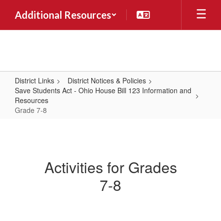
Skip
Additional Resources
to
main
content
District Links
District Notices & Policies
Save Students Act - Ohio House Bill 123 Information and
Resources
Grade 7-8
Grade
7-
8
Activities for Grades
7-8