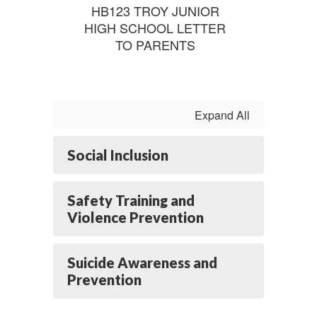
HB123 TROY JUNIOR
HIGH SCHOOL LETTER
TO PARENTS
Expand All
Social Inclusion
Safety Training and
Violence Prevention
Suicide Awareness and
Prevention