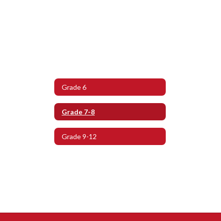
Grade 6
Grade 7-8
Grade 9-12